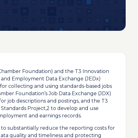
Chamber Foundation) and the T3 Innovation
bs and Employment Data Exchange (JEDx)
h for collecting and using standards-based jobs
amber Foundation’s Job Data Exchange (JDX)
 for job descriptions and postings, and the T3
Standards Project,2 to develop and use
employment and earnings records.
 to substantially reduce the reporting costs for
ta quality and timeliness and protecting