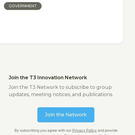
GOVERNMENT
Join the T3 Innovation Network
Join the T3 Network to subscribe to group
updates, meeting notices, and publications.
Join the Network
By subscribing you agree with our
Privacy Policy
and provide