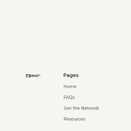
Pages
Home
FAQs
Join the Network
Resources