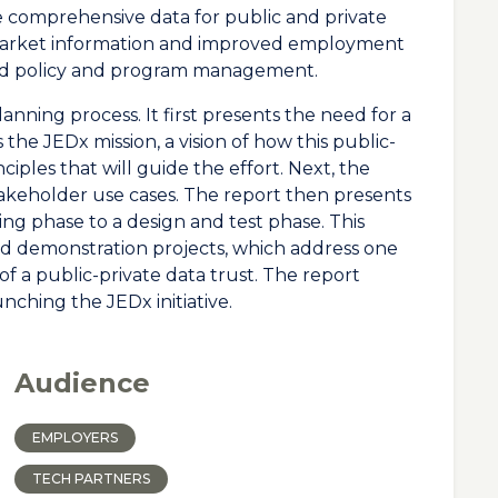
e comprehensive data for public and private
 market information and improved employment
ed policy and program management.
anning process. It first presents the need for a
the JEDx mission, a vision of how this public-
nciples that will guide the effort. Next, the
stakeholder use cases. The report then presents
g phase to a design and test phase. This
ed demonstration projects, which address one
of a public-private data trust. The report
unching the JEDx initiative.
Audience
EMPLOYERS
TECH PARTNERS