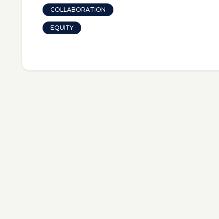
COLLABORATION
EQUITY