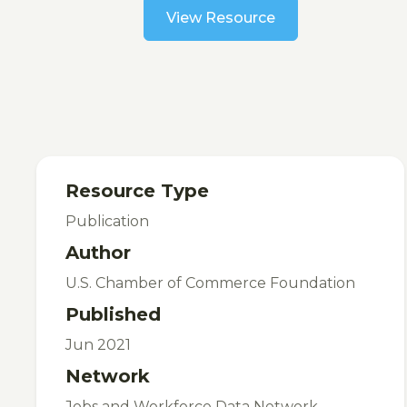
View Resource
Resource Type
Publication
Author
U.S. Chamber of Commerce Foundation
Published
Jun 2021
Network
Jobs and Workforce Data Network