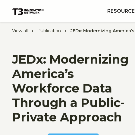
RESOURCE
View all
Publication
JEDx: Modernizing America’
JEDx: Modernizing
America’s
Workforce Data
Through a Public-
Private Approach