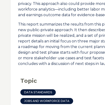
privacy. This approach also could provide mor
workforce analytics—including better labor
and earnings outcome data for evidence-bas
This report summarizes the results from this pl
new public-private approach. It then describes 
private mission will be realized, and a set of pri
report details an initial focus on three major 
a roadmap for moving from the current plannin
design and test phase starts with four propos
or more stakeholder use cases and test facets 
concludes with a discussion of next steps in la
Topic
DATA STANDARDS
JOBS AND WORKFORCE DATA