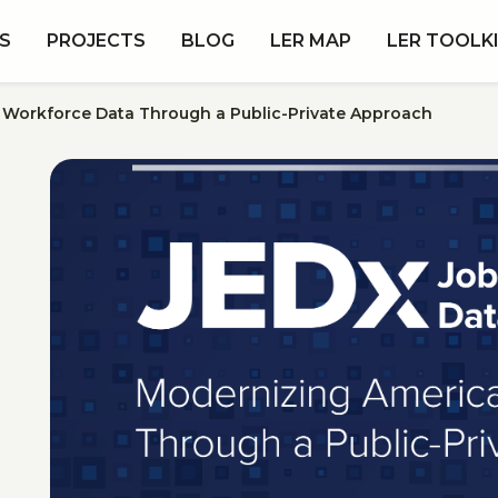
S
PROJECTS
BLOG
LER MAP
LER TOOLK
s Workforce Data Through a Public-Private Approach