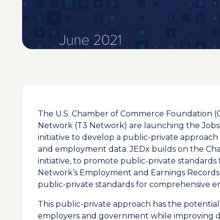
The U.S. Chamber of Commerce Foundation (
Network (T3 Network) are launching the Jo
initiative to develop a public-private approac
and employment data. JEDx builds on the Ch
initiative, to promote public-private standards
Network’s Employment and Earnings Records 
public-private standards for comprehensive 
This public-private approach has the potential
employers and government while improving da