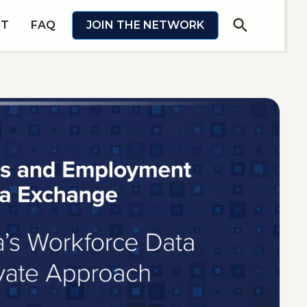
search
IT
FAQ
JOIN THE NETWORK