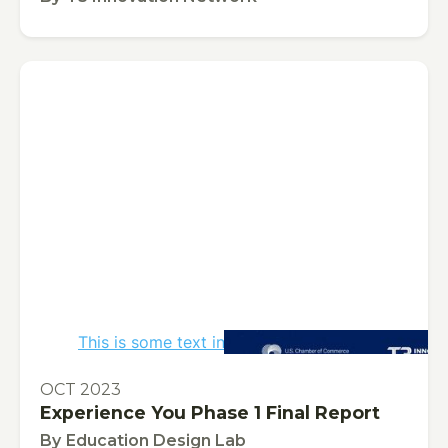
This is some text inside of a div block.
PUBLICATION
OCT 2023
Experience You Phase 1 Final Report
By
Education Design Lab