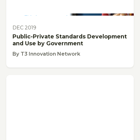
This is some text inside of a div block.
PUBLICATION
DEC 2019
Public-Private Standards Development
and Use by Government
By
T3 Innovation Network