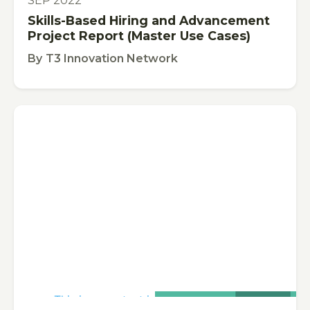
SEP 2022
Skills-Based Hiring and Advancement
Project Report (Master Use Cases)
By
T3 Innovation Network
This is some text inside of a div block.