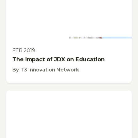
This is some text inside of a div block.
VIDEO
FEB 2019
The Impact of JDX on Education
By
T3 Innovation Network