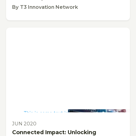
By
T3 Innovation Network
This is some text inside of a div block.
PUBLICATION
JUN 2020
Connected Impact: Unlocking