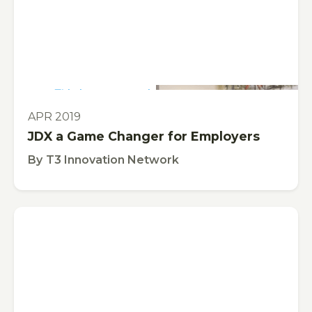
This is some text inside of a div block.
VIDEO
APR 2019
JDX a Game Changer for Employers
By
T3 Innovation Network