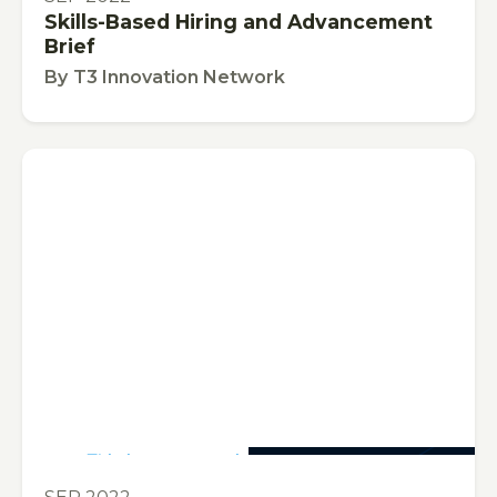
Skills-Based Hiring and Advancement
Brief
By
T3 Innovation Network
This is some text inside of a div block.
PUBLICATION