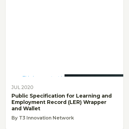
This is some text inside of a div block.
PUBLICATION
JUL 2020
Public Specification for Learning and
Employment Record (LER) Wrapper
and Wallet
By
T3 Innovation Network