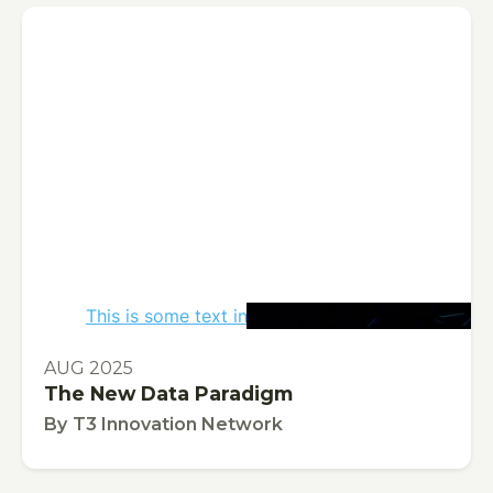
This is some text inside of a div block.
PUBLICATION
AUG 2025
The New Data Paradigm
By
T3 Innovation Network