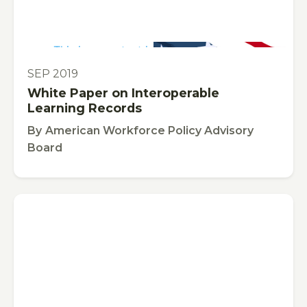
This is some text inside of a div block.
PUBLICATION
SEP 2019
White Paper on Interoperable
Learning Records
By
American Workforce Policy Advisory
Board