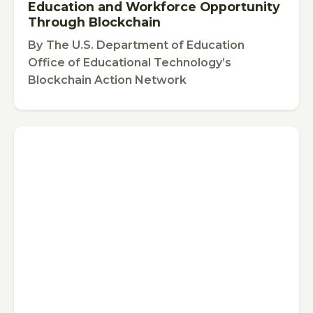
Education and Workforce Opportunity
Through Blockchain
By
The U.S. Department of Education
Office of Educational Technology’s
Blockchain Action Network