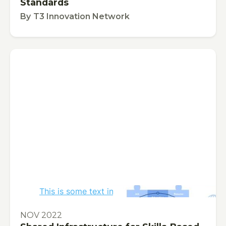
Standards
By
T3 Innovation Network
This is some text inside of a div block.
PUBLICATION
NOV 2022