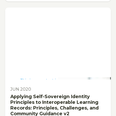
This is some text inside of a div block.
PUBLICATION
JUN 2020
Applying Self-Sovereign Identity
Principles to Interoperable Learning
Records: Principles, Challenges, and
Community Guidance v2