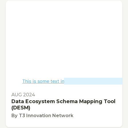
This is some text inside of a div block.
PUBLICATION
AUG 2024
Data Ecosystem Schema Mapping Tool
(DESM)
By
T3 Innovation Network