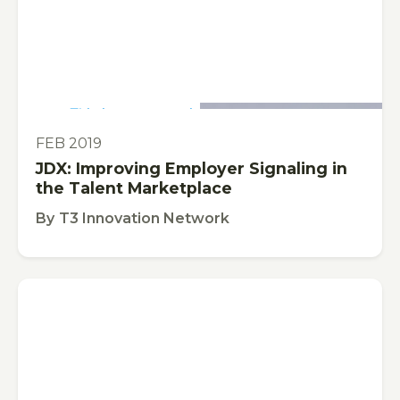
This is some text inside of a div block.
VIDEO
FEB 2019
JDX: Improving Employer Signaling in
the Talent Marketplace
By
T3 Innovation Network