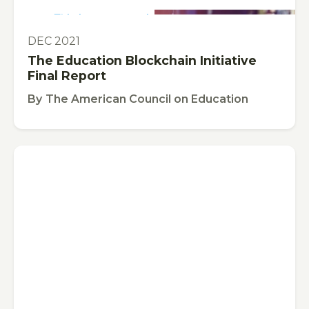
This is some text inside of a div block.
PUBLICATION
DEC 2021
The Education Blockchain Initiative
Final Report
By
The American Council on Education