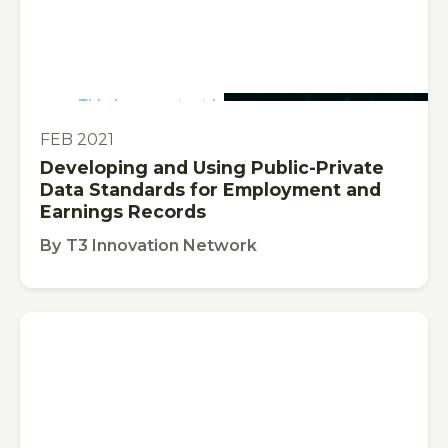
This is some text inside of a div block.
PUBLICATION
FEB 2021
Developing and Using Public-Private
Data Standards for Employment and
Earnings Records
By
T3 Innovation Network