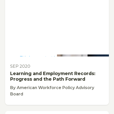
This is some text inside of a div block.
PUBLICATION
SEP 2020
Learning and Employment Records:
Progress and the Path Forward
By
American Workforce Policy Advisory
Board