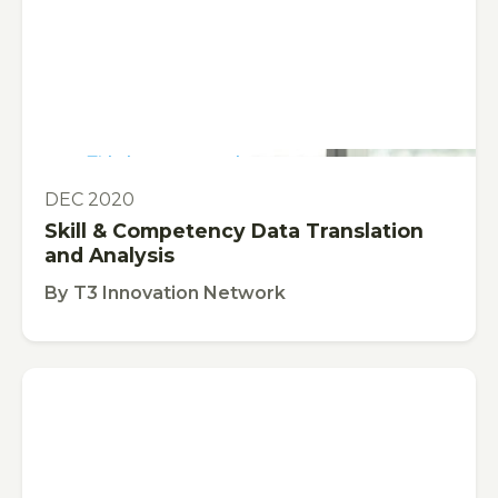
This is some text inside of a div block.
PUBLICATION
DEC 2020
Skill & Competency Data Translation
and Analysis
By
T3 Innovation Network