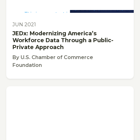
This is some text inside of a div block.
PUBLICATION
JUN 2021
JEDx: Modernizing America’s
Workforce Data Through a Public-
Private Approach
By
U.S. Chamber of Commerce
Foundation