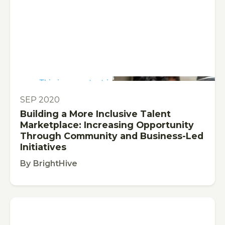
This is some text inside of a div block.
PUBLICATION
SEP 2020
Building a More Inclusive Talent
Marketplace: Increasing Opportunity
Through Community and Business-Led
Initiatives
By
BrightHive