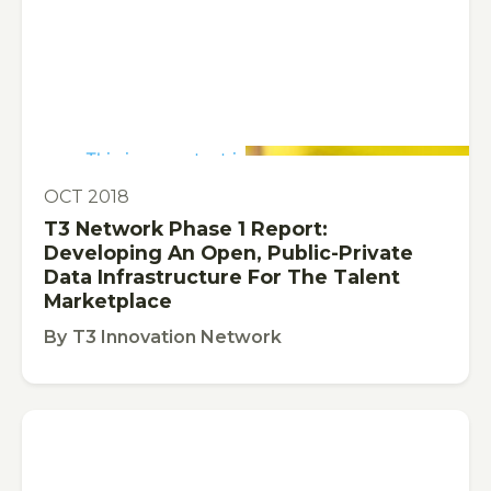
This is some text inside of a div block.
PUBLICATION
OCT 2018
T3 Network Phase 1 Report:
Developing An Open, Public-Private
Data Infrastructure For The Talent
Marketplace
By
T3 Innovation Network