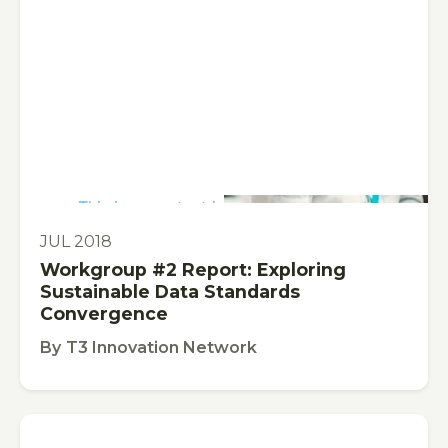
This is some text inside of a div block.
PUBLICATION
JUL 2018
Workgroup #2 Report: Exploring
Sustainable Data Standards
Convergence
By
T3 Innovation Network