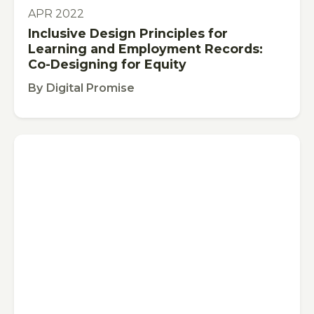
PUBLICATION
APR 2022
Inclusive Design Principles for
Learning and Employment Records:
Co-Designing for Equity
By
Digital Promise