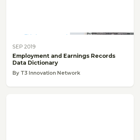
This is some text inside of a div block.
TOOL
SEP 2019
Employment and Earnings Records
Data Dictionary
By
T3 Innovation Network