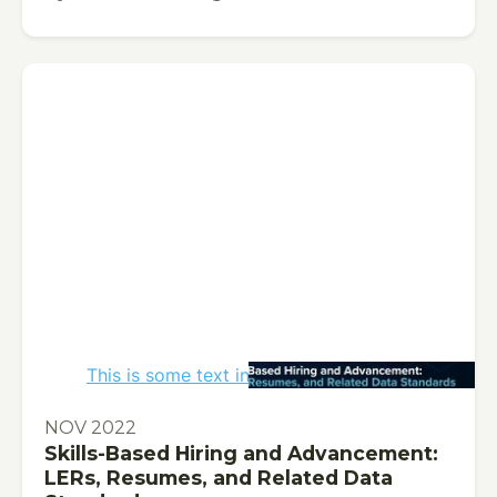
This is some text inside of a div block.
PUBLICATION
NOV 2022
Skills-Based Hiring and Advancement:
LERs, Resumes, and Related Data