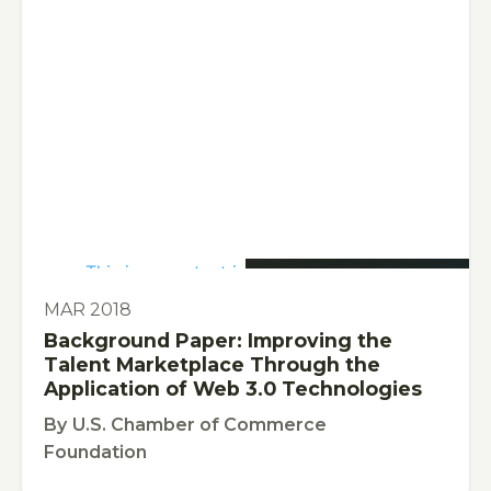
This is some text inside of a div block.
PUBLICATION
MAR 2018
Background Paper: Improving the
Talent Marketplace Through the
Application of Web 3.0 Technologies
By
U.S. Chamber of Commerce
Foundation