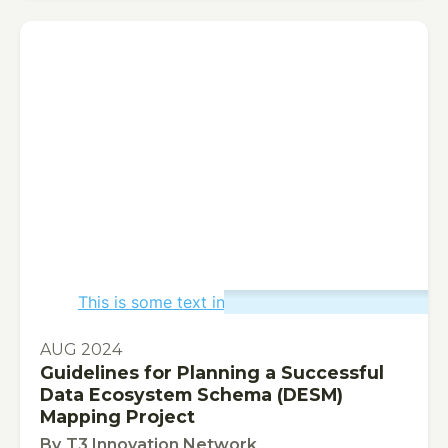
This is some text inside of a div block.
PUBLICATION
AUG 2024
Guidelines for Planning a Successful
Data Ecosystem Schema (DESM)
Mapping Project
By
T3 Innovation Network