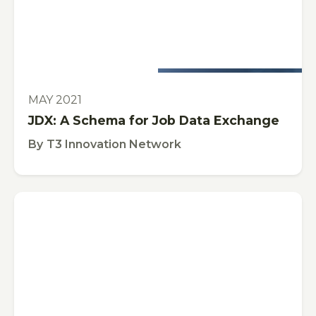
This is some text inside of a div block.
PUBLICATION
MAY 2021
JDX: A Schema for Job Data Exchange
By
T3 Innovation Network