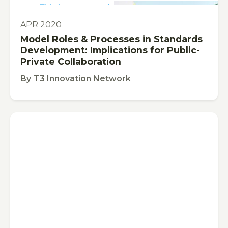
This is some text inside of a div block.
PUBLICATION
APR 2020
Model Roles & Processes in Standards
Development: Implications for Public-
Private Collaboration
By
T3 Innovation Network