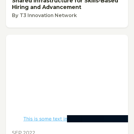
Shared Infrastructure for Skills-Based
Hiring and Advancement
By
T3 Innovation Network
This is some text inside of a div block.
PUBLICATION
SEP 2022