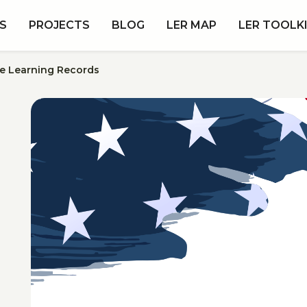
S
PROJECTS
BLOG
LER MAP
LER TOOLK
le Learning Records