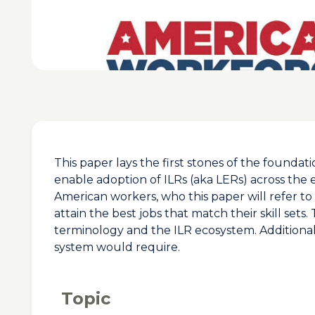
This paper lays the first stones of the founda
enable adoption of ILRs (aka LERs) across the
American workers, who this paper will refer to
attain the best jobs that match their skill sets
terminology and the ILR ecosystem. Additionally
system would require.
Topic