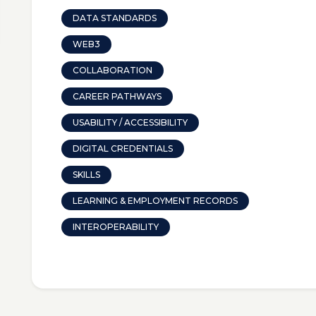
DATA STANDARDS
WEB3
COLLABORATION
CAREER PATHWAYS
USABILITY / ACCESSIBILITY
DIGITAL CREDENTIALS
SKILLS
LEARNING & EMPLOYMENT RECORDS
INTEROPERABILITY