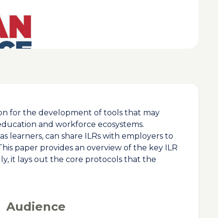
tion for the development of tools that may
 education and workforce ecosystems.
 as learners, can share ILRs with employers to
. This paper provides an overview of the key ILR
, it lays out the core protocols that the
Audience