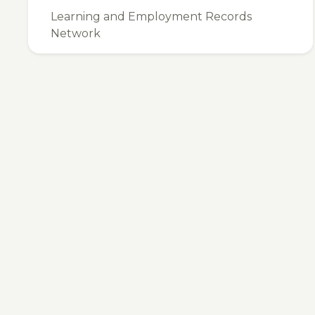
Learning and Employment Records
Network