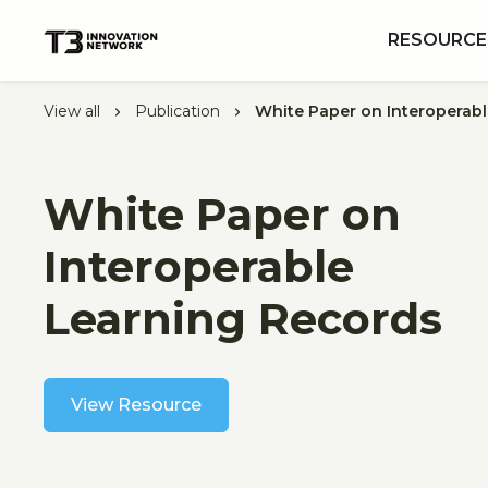
RESOURCE
View all
Publication
White Paper on Interoperab
White Paper on
Interoperable
Learning Records
View Resource