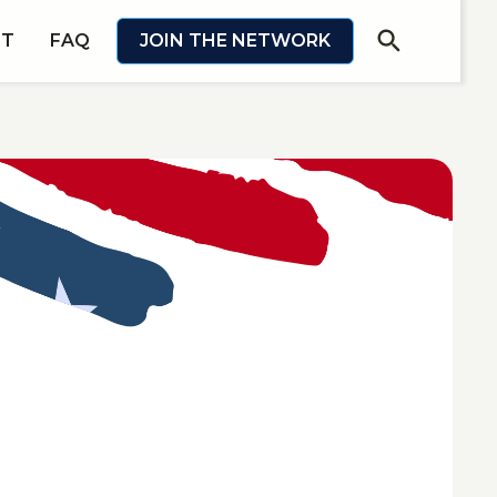
search
IT
FAQ
JOIN THE NETWORK