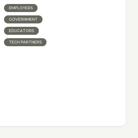
EMPLOYERS
GOVERNMENT
EDUCATORS
TECH PARTNERS