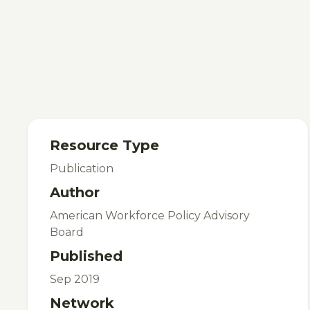
Resource Type
Publication
Author
American Workforce Policy Advisory
Board
Published
Sep 2019
Network