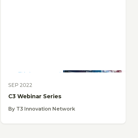
This is some text inside of a div block.
TOOL
SEP 2022
C3 Webinar Series
By
T3 Innovation Network