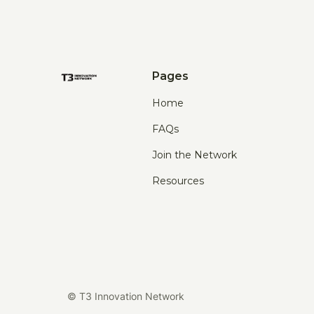
Pages
Home
FAQs
Join the Network
Resources
© T3 Innovation Network