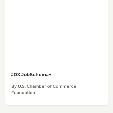
This is some text inside of a div block.
TOOL
JDX JobSchema+
By
U.S. Chamber of Commerce
Foundation