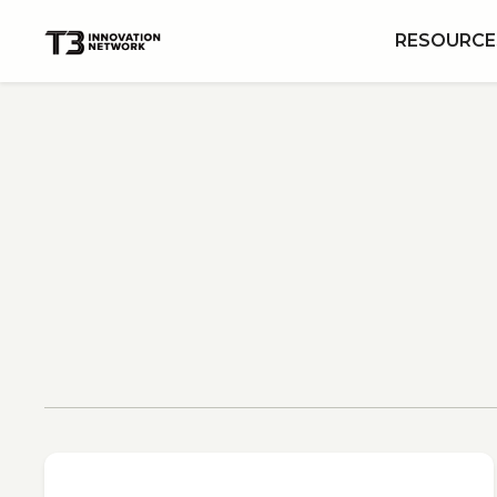
RESOURCE
View All