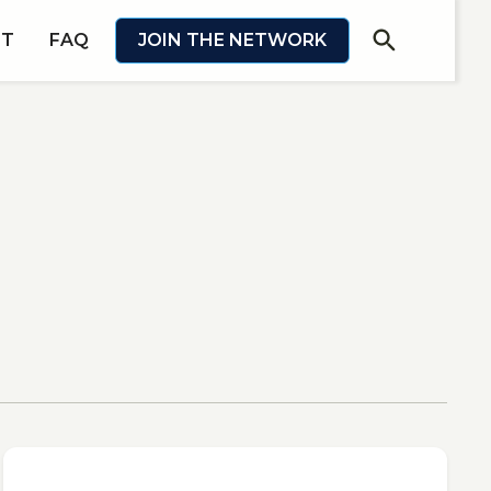
search
IT
FAQ
JOIN THE NETWORK