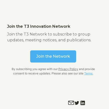
Join the T3 Innovation Network
Join the T3 Network to subscribe to group
updates, meeting notices, and publications.
Join the Network
By subscribing you agree with our
Privacy Policy
and provide
consent to receive updates. Please also see our site
Terms
.