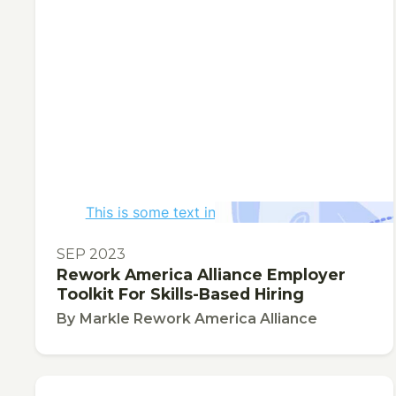
This is some text inside of a div block.
TOOL
SEP 2023
Rework America Alliance Employer
Toolkit For Skills-Based Hiring
By
Markle Rework America Alliance