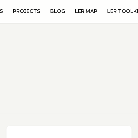
S
PROJECTS
BLOG
LER MAP
LER TOOLK