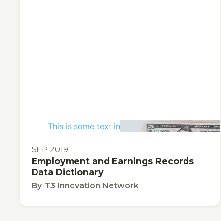
This is some text inside of a div block.
TOOL
SEP 2019
Employment and Earnings Records
Data Dictionary
By
T3 Innovation Network