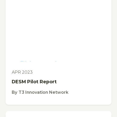
This is some text inside of a div block.
TOOL
APR 2023
DESM Pilot Report
By
T3 Innovation Network