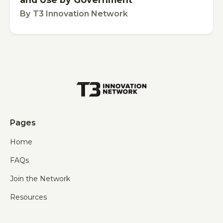
By
T3 Innovation Network
Pages
Home
FAQs
Join the Network
Resources