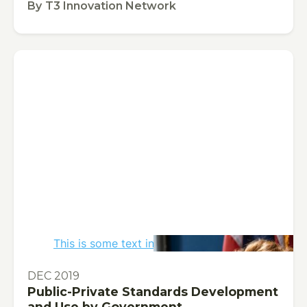
By
T3 Innovation Network
This is some text inside of a div block.
PUBLICATION
DEC 2019
Public-Private Standards Development
and Use by Government