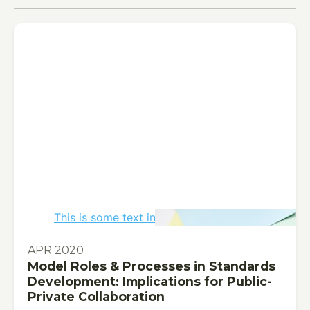
This is some text inside of a div block.
PUBLICATION
APR 2020
Model Roles & Processes in Standards
Development: Implications for Public-
Private Collaboration