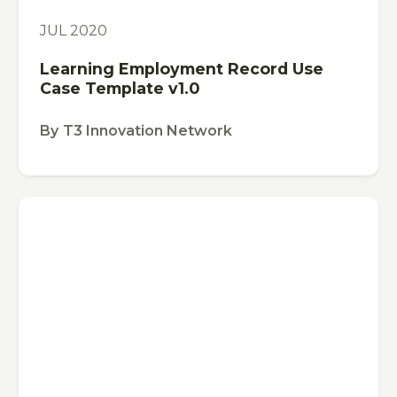
TEMPLATE
JUL 2020
Learning Employment Record Use
Case Template v1.0
By
T3 Innovation Network