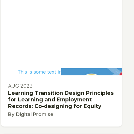
This is some text inside of a div block.
AUG 2023
Learning Transition Design Principles
for Learning and Employment
Records: Co-designing for Equity
By
Digital Promise