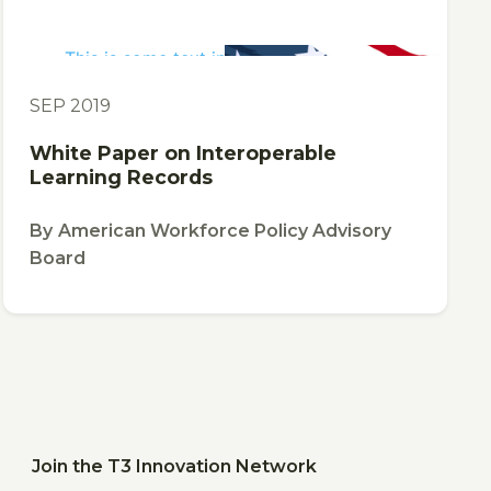
This is some text inside of a div block.
PUBLICATION
SEP 2019
White Paper on Interoperable
Learning Records
By
American Workforce Policy Advisory
Board
Join the T3 Innovation Network