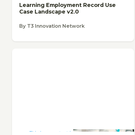
Learning Employment Record Use
Case Landscape v2.0
By
T3 Innovation Network
This is some text inside of a div block.