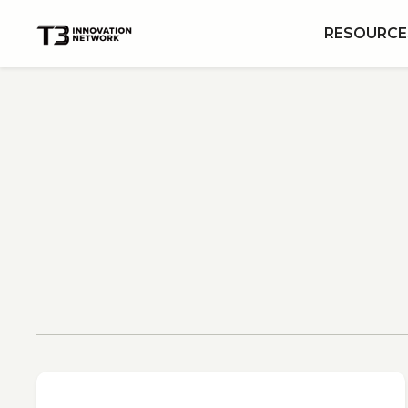
RESOURCE
View All