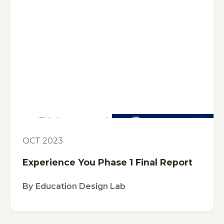
This is some text inside of a div block.
PUBLICATION
OCT 2023
Experience You Phase 1 Final Report
By
Education Design Lab