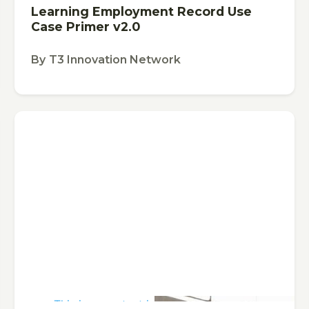
Learning Employment Record Use
Case Primer v2.0
By
T3 Innovation Network
This is some text inside of a div block.