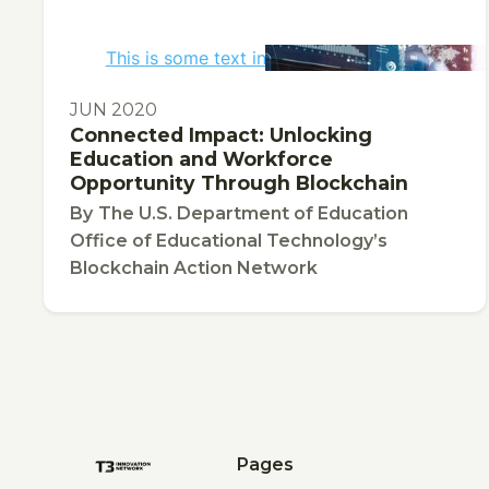
This is some text inside of a div block.
PUBLICATION
JUN 2020
Connected Impact: Unlocking
Education and Workforce
Opportunity Through Blockchain
By
The U.S. Department of Education
Office of Educational Technology’s
Blockchain Action Network
Pages